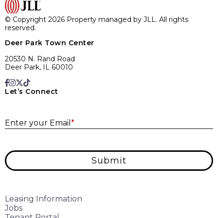
© Copyright 2026 Property managed by JLL. All rights
reserved.
Deer Park Town Center
20530 N. Rand Road
Deer Park, IL 60010
Let’s Connect
E
Enter your Email
*
Submit
Leasing Information
Jobs
Tenant Portal