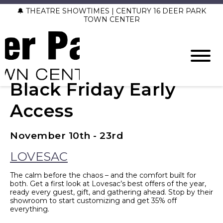
🔔 THEATRE SHOWTIMES | CENTURY 16 DEER PARK
TOWN CENTER
Black Friday Early
Access
November 10th - 23rd
LOVESAC
The calm before the chaos – and the comfort built for
both. Get a first look at Lovesac’s best offers of the year,
ready every guest, gift, and gathering ahead. Stop by their
showroom to start customizing and get 35% off
everything.