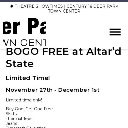
🔔 THEATRE SHOWTIMES | CENTURY 16 DEER PARK
TOWN CENTER
BOGO FREE at Altar’d
State
Limited Time!
November 27th - December 1st
Limited time only!
Buy One, Get One Free
Skirts
Thermal Tees
Jeans