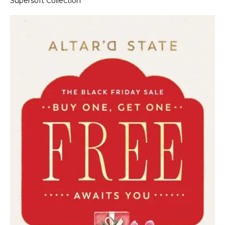
Supersoft Collection