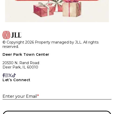
© Copyright 2026 Property managed by JLL. All rights
reserved.
Deer Park Town Center
20530 N. Rand Road
Deer Park, IL 60010
Let’s Connect
E
Enter your Email
*