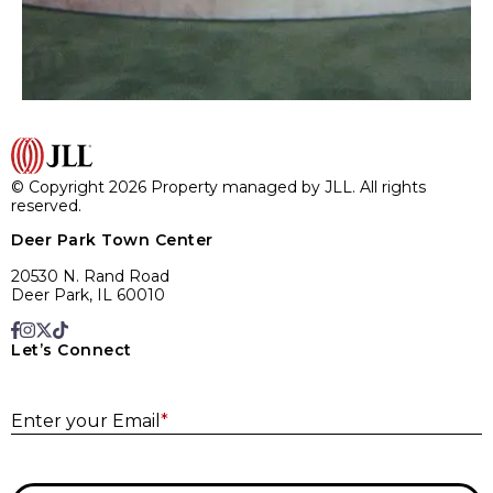
© Copyright 2026 Property managed by JLL. All rights
reserved.
Deer Park Town Center
20530 N. Rand Road
Deer Park, IL 60010
Let’s Connect
E
Enter your Email
*