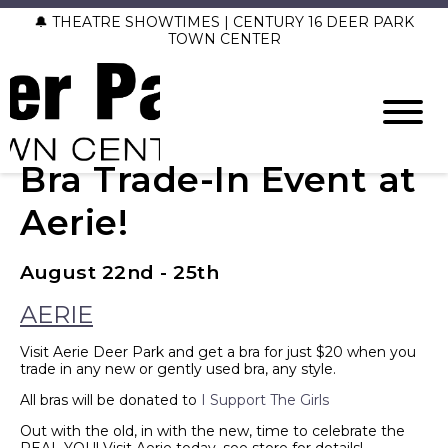
🔔 THEATRE SHOWTIMES | CENTURY 16 DEER PARK
TOWN CENTER
Bra Trade-In Event at
Aerie!
August 22nd - 25th
AERIE
Visit Aerie Deer Park and get a bra for just $20 when you
trade in any new or gently used bra, any style.
All bras will be donated to
I Support The Girls
Out with the old, in with the new, time to celebrate the