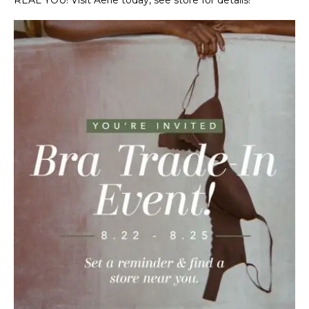
REAL YOU! Visit Aerie today, see store for details!