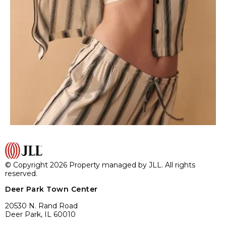
© Copyright 2026 Property managed by JLL. All rights
reserved.
Deer Park Town Center
20530 N. Rand Road
Deer Park, IL 60010