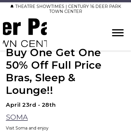
🔔 THEATRE SHOWTIMES | CENTURY 16 DEER PARK
TOWN CENTER
Buy One Get One
50% Off Full Price
Bras, Sleep &
Lounge!!
April 23rd - 28th
SOMA
Visit Soma and enjoy