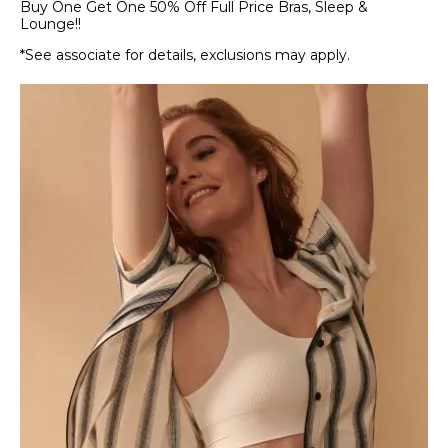
Buy One Get One 50% Off Full Price Bras, Sleep &
Lounge!!
*See associate for details, exclusions may apply.