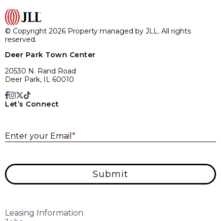
© Copyright 2026 Property managed by JLL. All rights
reserved.
Deer Park Town Center
20530 N. Rand Road
Deer Park, IL 60010
Let’s Connect
E
Enter your Email
*
Submit
Leasing Information