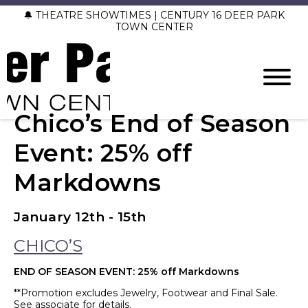
🔔 THEATRE SHOWTIMES | CENTURY 16 DEER PARK
TOWN CENTER
Chico’s End of Season
Event: 25% off
Markdowns
January 12th - 15th
CHICO’S
END OF SEASON EVENT: 25% off Markdowns
**Promotion excludes Jewelry, Footwear and Final Sale.
See associate for details.