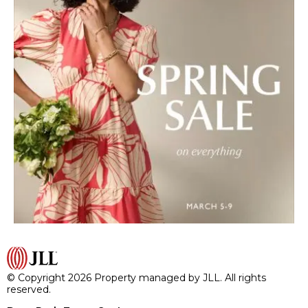
© Copyright 2026 Property managed by JLL. All rights
reserved.