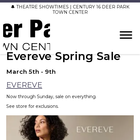
🔔 THEATRE SHOWTIMES | CENTURY 16 DEER PARK
TOWN CENTER
Evereve Spring Sale
March 5th - 9th
EVEREVE
Now through Sunday, sale on everything.
See store for exclusions.