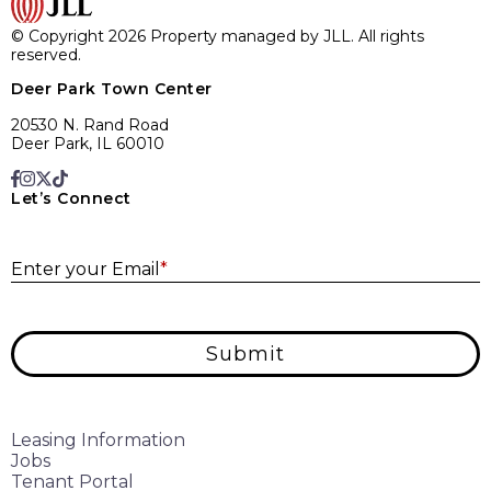
© Copyright 2026 Property managed by JLL. All rights
reserved.
Deer Park Town Center
20530 N. Rand Road
Deer Park, IL 60010
Let’s Connect
E
Enter your Email
*
Submit
Leasing Information
Jobs
Tenant Portal