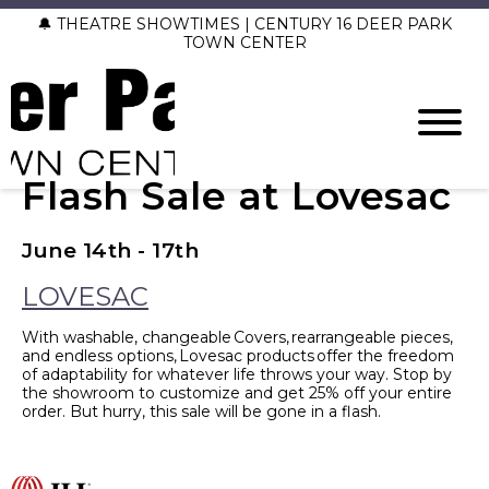
🔔 THEATRE SHOWTIMES | CENTURY 16 DEER PARK
TOWN CENTER
Flash Sale at Lovesac
June 14th - 17th
LOVESAC
With washable, changeable Covers, rearrangeable pieces,
and endless options, Lovesac products offer the freedom
of adaptability for whatever life throws your way. Stop by
the showroom to customize and get 25% off your entire
order. But hurry, this sale will be gone in a flash.