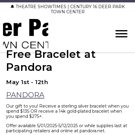
🔔 THEATRE SHOWTIMES | CENTURY 16 DEER PARK
TOWN CENTER
Free Bracelet at
Pandora
May 1st - 12th
PANDORA
Our gift to you! Receive a sterling silver bracelet when you
spend $135 OR receive a 14k gold-plated bracelet when
you spend $275+.
Offer available 5/01/2025-5/12/2025 or while supplies last at
participating retailers and online at pandora.net.