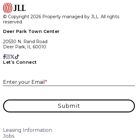
© Copyright 2026 Property managed by JLL. All rights
reserved.
Deer Park Town Center
20530 N. Rand Road
Deer Park, IL 60010
Let’s Connect
E
Enter your Email
*
Submit
Leasing Information
Jobs