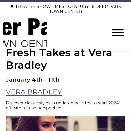
🔔 THEATRE SHOWTIMES | CENTURY 16 DEER PARK
TOWN CENTER
Fresh Takes at Vera
Bradley
January 4th - 11th
VERA BRADLEY
Discover classic styles in updated palettes to start 2024
off with a fresh perspective.