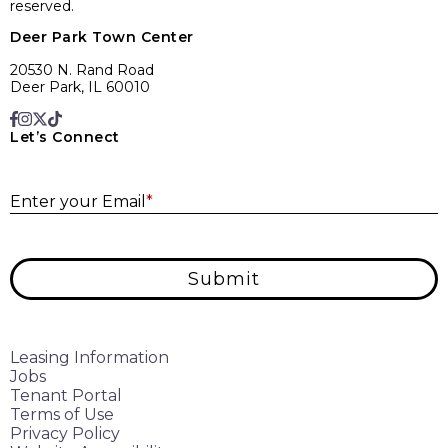
reserved.
Deer Park Town Center
20530 N. Rand Road
Deer Park, IL 60010
Let’s Connect
E
Enter your Email
*
Submit
Leasing Information
Jobs
Tenant Portal
Terms of Use
Privacy Policy