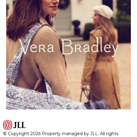
© Copyright 2026 Property managed by JLL. All rights