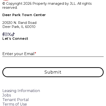
© Copyright 2026 Property managed by JLL. All rights
reserved.
Deer Park Town Center
20530 N. Rand Road
Deer Park, IL 60010
Let’s Connect
E
Enter your Email
*
Submit
Leasing Information
Jobs
Tenant Portal
Terms of Use