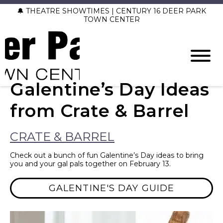
🔔 THEATRE SHOWTIMES | CENTURY 16 DEER PARK
TOWN CENTER
Galentine’s Day Ideas
from Crate & Barrel
CRATE & BARREL
Check out a bunch of fun Galentine’s Day ideas to bring
you and your gal pals together on February 13.
GALENTINE'S DAY GUIDE