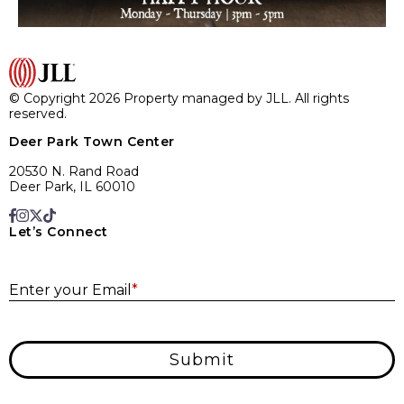
© Copyright 2026 Property managed by JLL. All rights
reserved.
Deer Park Town Center
20530 N. Rand Road
Deer Park, IL 60010
Let’s Connect
E
Enter your Email
*
Submit