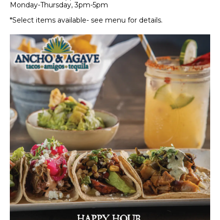
Monday-Thursday, 3pm-5pm
*Select items available- see menu for details.