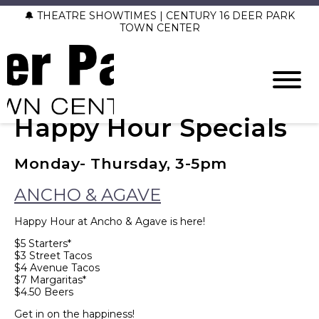
🔔 THEATRE SHOWTIMES | CENTURY 16 DEER PARK
TOWN CENTER
Happy Hour Specials
Monday- Thursday, 3-5pm
ANCHO & AGAVE
Happy Hour at Ancho & Agave is here!
$5 Starters*
$3 Street Tacos
$4 Avenue Tacos
$7 Margaritas*
$4.50 Beers
Get in on the happiness!