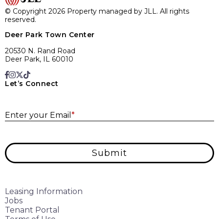
© Copyright 2026 Property managed by JLL. All rights
reserved.
Deer Park Town Center
20530 N. Rand Road
Deer Park, IL 60010
Let’s Connect
E
Enter your Email
*
Submit
Leasing Information
Jobs
Tenant Portal