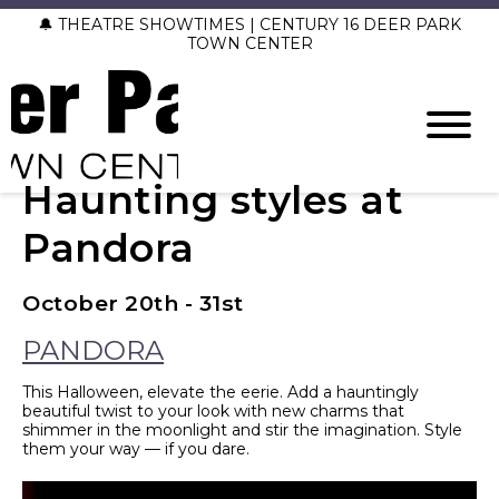
🔔 THEATRE SHOWTIMES | CENTURY 16 DEER PARK
TOWN CENTER
Haunting styles at
Pandora
October 20th - 31st
PANDORA
This Halloween, elevate the eerie. Add a hauntingly
beautiful twist to your look with new charms that
shimmer in the moonlight and stir the imagination. Style
them your way — if you dare.