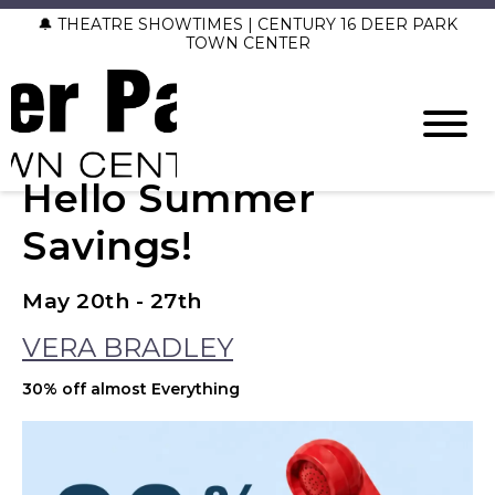
🔔 THEATRE SHOWTIMES | CENTURY 16 DEER PARK
TOWN CENTER
Hello Summer
Savings!
May 20th - 27th
VERA BRADLEY
30% off almost Everything