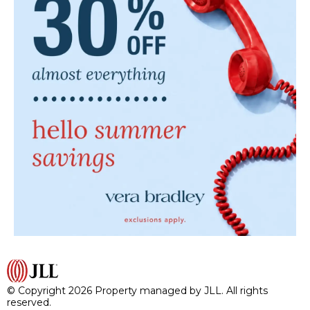
© Copyright 2026 Property managed by JLL. All rights
reserved.