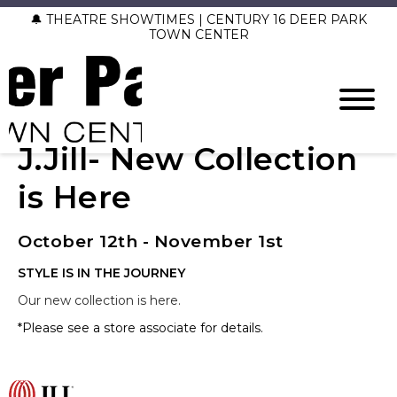
🔔 THEATRE SHOWTIMES | CENTURY 16 DEER PARK
TOWN CENTER
J.Jill- New Collection
is Here
October 12th - November 1st
STYLE IS IN THE JOURNEY
Our new collection is here.
*Please see a store associate for details.