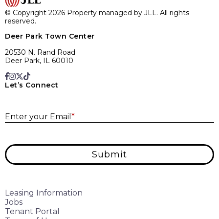
© Copyright 2026 Property managed by JLL. All rights
reserved.
Deer Park Town Center
20530 N. Rand Road
Deer Park, IL 60010
Let’s Connect
E
Enter your Email
*
Submit
Leasing Information
Jobs
Tenant Portal