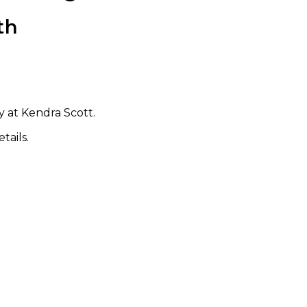
th
 at Kendra Scott.
tails.