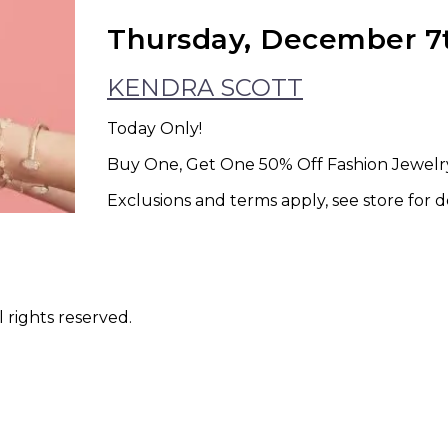
Thursday, December 7
KENDRA SCOTT
Today Only!
Buy One, Get One 50% Off Fashion Jewelry
Exclusions and terms apply, see store for de
 rights reserved.