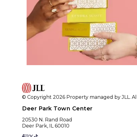
© Copyright 2026 Property managed by JLL. All
Deer Park Town Center
20530 N. Rand Road
Deer Park, IL 60010