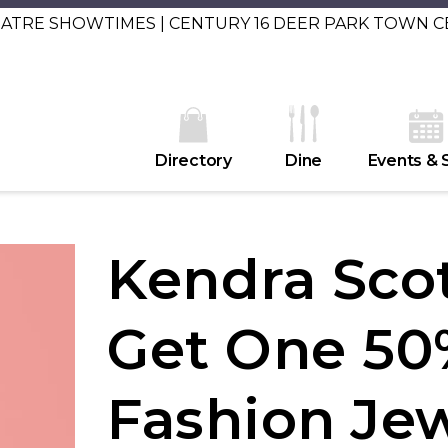
EATRE SHOWTIMES | CENTURY 16 DEER PARK TOWN 
Directory
Dine
Events & 
Kendra Scot
Get One 50
Fashion Je