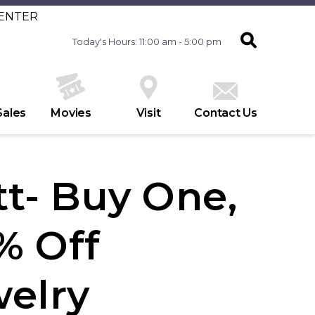
CENTER
Today's Hours: 11:00 am - 5:00 pm
Sales
Movies
Visit
Contact Us
t- Buy One,
% Off
welry