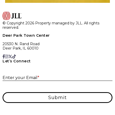
© Copyright 2026 Property managed by JLL. All rights
reserved.
Deer Park Town Center
20530 N. Rand Road
Deer Park, IL 60010
Let’s Connect
E
Enter your Email
*
Submit