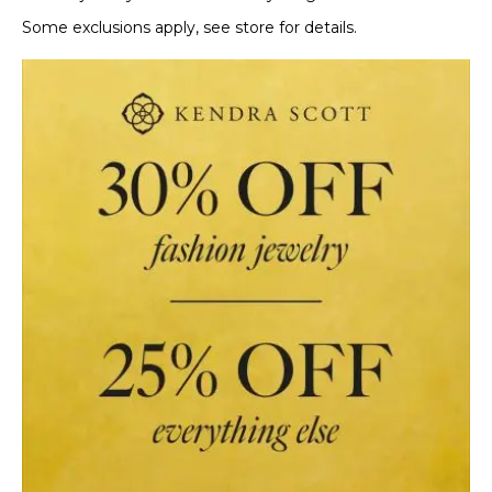
Some exclusions apply, see store for details.