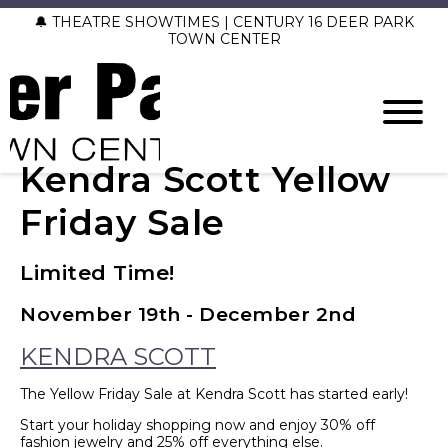
🔔 THEATRE SHOWTIMES | CENTURY 16 DEER PARK
TOWN CENTER
Kendra Scott Yellow
Friday Sale
Limited Time!
November 19th - December 2nd
KENDRA SCOTT
The Yellow Friday Sale at Kendra Scott has started early!
Start your holiday shopping now and enjoy 30% off
fashion jewelry and 25% off everything else.