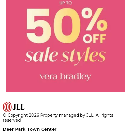
© Copyright 2026 Property managed by JLL. All rights
reserved.
Deer Park Town Center