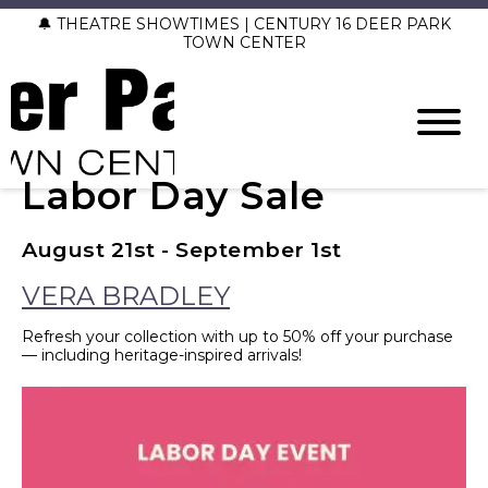
🔔 THEATRE SHOWTIMES | CENTURY 16 DEER PARK
TOWN CENTER
Labor Day Sale
August 21st - September 1st
VERA BRADLEY
Refresh your collection with up to 50% off your purchase
— including heritage-inspired arrivals!