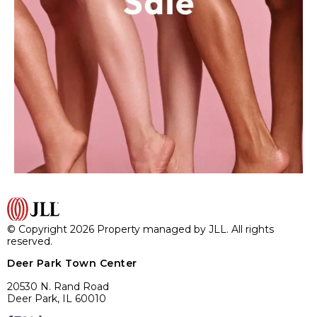
© Copyright 2026 Property managed by JLL. All rights
reserved.
Deer Park Town Center
20530 N. Rand Road
Deer Park, IL 60010