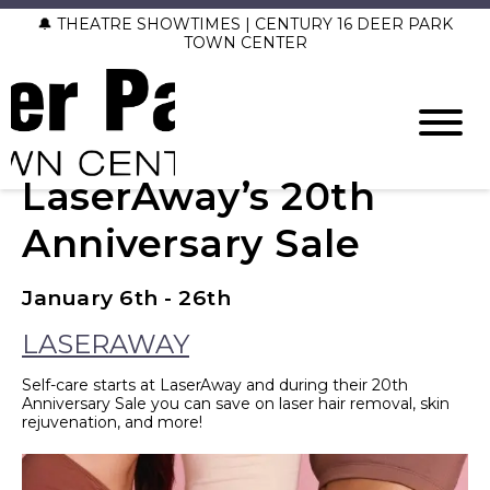
🔔 THEATRE SHOWTIMES | CENTURY 16 DEER PARK
TOWN CENTER
LaserAway’s 20th
Anniversary Sale
January 6th - 26th
LASERAWAY
Self-care starts at LaserAway and during their 20th
Anniversary Sale you can save on laser hair removal, skin
rejuvenation, and more!