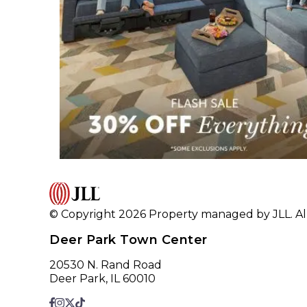
© Copyright 2026 Property managed by JLL. All
Deer Park Town Center
20530 N. Rand Road
Deer Park, IL 60010