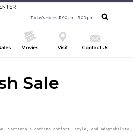
CENTER
Today's Hours: 11:00 am - 5:00 pm
Sales
Movies
Visit
Contact Us
sh Sale
oo. Sactionals combine comfort, style, and adaptability,