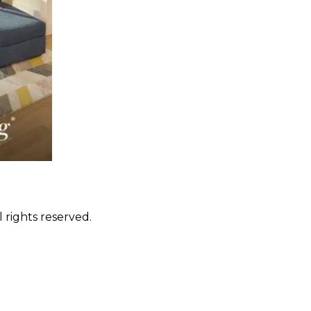
 rights reserved.