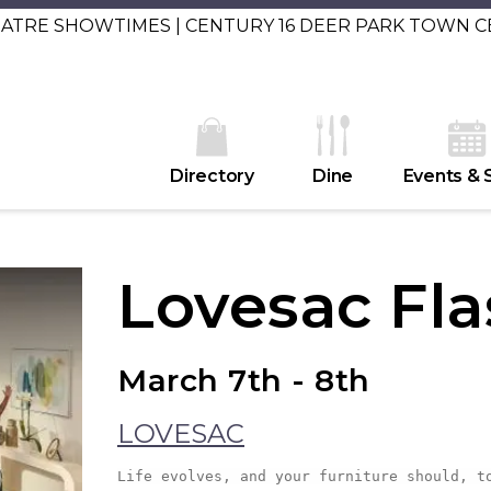
EATRE SHOWTIMES | CENTURY 16 DEER PARK TOWN 
Directory
Dine
Events & 
Lovesac Fla
March 7th - 8th
LOVESAC
Life evolves, and your furniture should, t