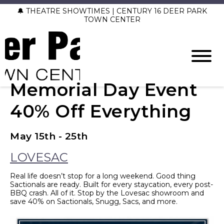
🔔 THEATRE SHOWTIMES | CENTURY 16 DEER PARK
TOWN CENTER
Memorial Day Event
40% Off Everything
May 15th - 25th
LOVESAC
Real life doesn’t stop for a long weekend. Good thing
Sactionals are ready. Built for every staycation, every post-
BBQ crash. All of it. Stop by the Lovesac showroom and
save 40% on Sactionals, Snugg, Sacs, and more.