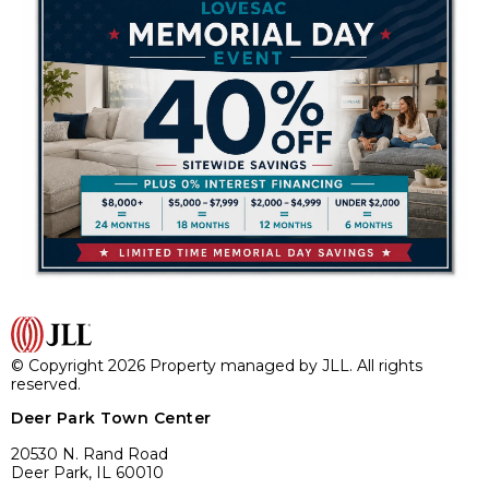
© Copyright 2026 Property managed by JLL. All rights
reserved.
Deer Park Town Center
20530 N. Rand Road
Deer Park, IL 60010