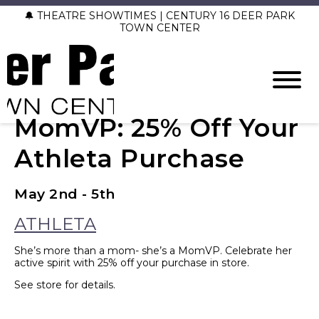
🔔 THEATRE SHOWTIMES | CENTURY 16 DEER PARK
TOWN CENTER
MomVP: 25% Off Your
Athleta Purchase
May 2nd - 5th
ATHLETA
She’s more than a mom- she’s a MomVP. Celebrate her
active spirit with 25% off your purchase in store.
See store for details.