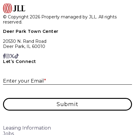
© Copyright 2026 Property managed by JLL. All rights
reserved.
Deer Park Town Center
20530 N. Rand Road
Deer Park, IL 60010
Let’s Connect
E
Enter your Email
*
Submit
Leasing Information
Jobs