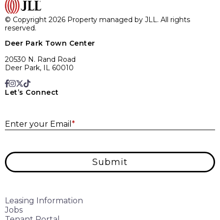
© Copyright 2026 Property managed by JLL. All rights
reserved.
Deer Park Town Center
20530 N. Rand Road
Deer Park, IL 60010
Let’s Connect
E
Enter your Email
*
Submit
Leasing Information
Jobs
Tenant Portal