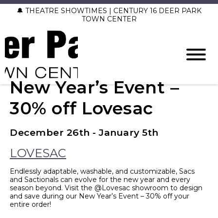
🔔 THEATRE SHOWTIMES | CENTURY 16 DEER PARK
TOWN CENTER
New Year’s Event –
30% off Lovesac
December 26th - January 5th
LOVESAC
Endlessly adaptable, washable, and customizable, Sacs
and Sactionals can evolve for the new year and every
season beyond. Visit the @Lovesac showroom to design
and save during our New Year’s Event – 30% off your
entire order!