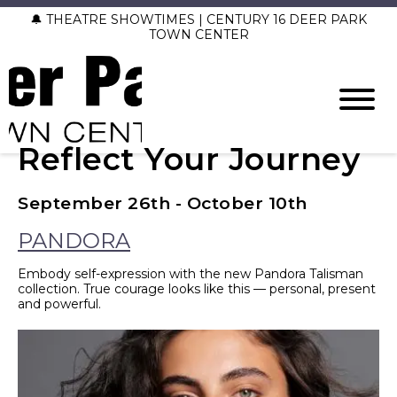
🔔 THEATRE SHOWTIMES | CENTURY 16 DEER PARK
TOWN CENTER
Reflect Your Journey
September 26th - October 10th
PANDORA
Embody self-expression with the new Pandora Talisman
collection. True courage looks like this — personal, present
and powerful.