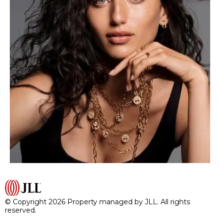
© Copyright 2026 Property managed by JLL. All rights
reserved.