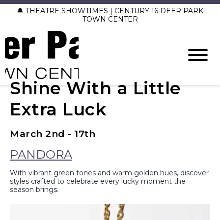
🔔 THEATRE SHOWTIMES | CENTURY 16 DEER PARK
TOWN CENTER
Shine With a Little
Extra Luck
March 2nd - 17th
PANDORA
With vibrant green tones and warm golden hues, discover
styles crafted to celebrate every lucky moment the
season brings.