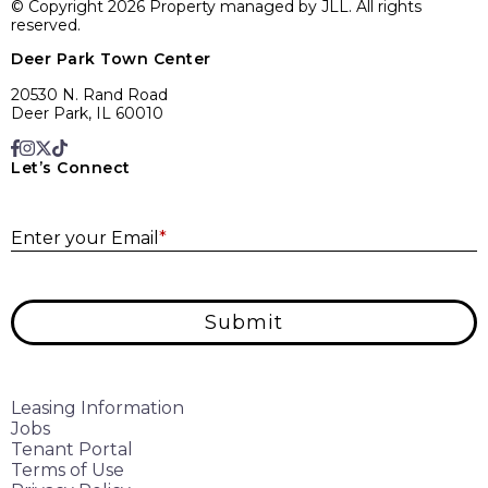
© Copyright 2026 Property managed by JLL. All rights
reserved.
Deer Park Town Center
20530 N. Rand Road
Deer Park, IL 60010
Let’s Connect
E
Enter your Email
*
Submit
Leasing Information
Jobs
Tenant Portal
Terms of Use