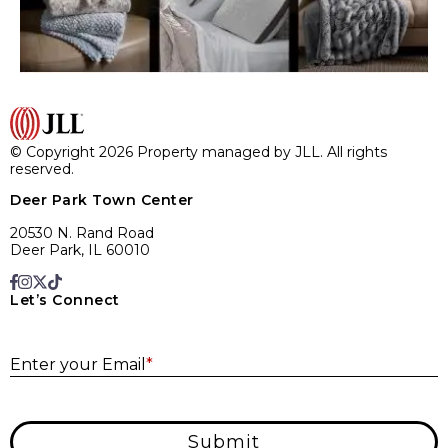
© Copyright 2026 Property managed by JLL. All rights
reserved.
Deer Park Town Center
20530 N. Rand Road
Deer Park, IL 60010
Let’s Connect
E
Enter your Email
*
Submit