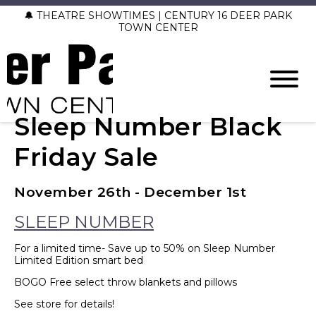
🔔 THEATRE SHOWTIMES | CENTURY 16 DEER PARK
TOWN CENTER
Sleep Number Black
Friday Sale
November 26th - December 1st
SLEEP NUMBER
For a limited time- Save up to 50% on Sleep Number
Limited Edition smart bed
BOGO Free select throw blankets and pillows
See store for details!