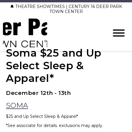
🔔 THEATRE SHOWTIMES | CENTURY 16 DEER PARK
TOWN CENTER
Soma $25 and Up
Select Sleep &
Apparel*
December 12th - 13th
SOMA
$25 and Up Select Sleep & Apparel*
*See associate for details. exclusions may apply.