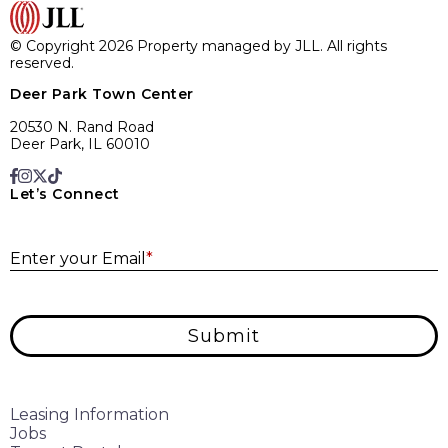
© Copyright 2026 Property managed by JLL. All rights
reserved.
Deer Park Town Center
20530 N. Rand Road
Deer Park, IL 60010
Let’s Connect
E
Enter your Email
*
Submit
Leasing Information
Jobs