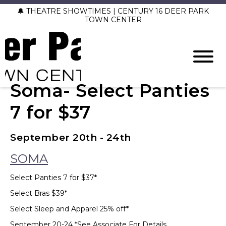
🔔 THEATRE SHOWTIMES | CENTURY 16 DEER PARK
TOWN CENTER
Soma- Select Panties
7 for $37
September 20th - 24th
SOMA
Select Panties 7 for $37*
Select Bras $39*
Select Sleep and Apparel 25% off*
September 20-24 *See Associate For Details