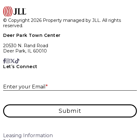
© Copyright 2026 Property managed by JLL. All rights
reserved.
Deer Park Town Center
20530 N. Rand Road
Deer Park, IL 60010
Let’s Connect
E
Enter your Email
*
Submit
Leasing Information