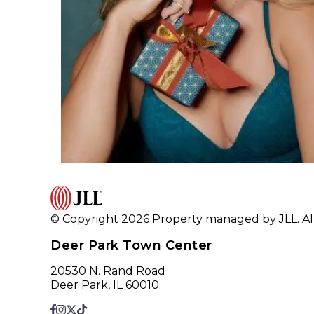
© Copyright 2026 Property managed by JLL. All
Deer Park Town Center
20530 N. Rand Road
Deer Park, IL 60010