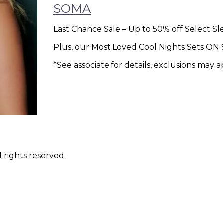
SOMA
Last Chance Sale – Up to 50% off Select S
Plus, our Most Loved Cool Nights Sets O
*See associate for details, exclusions may a
 rights reserved.