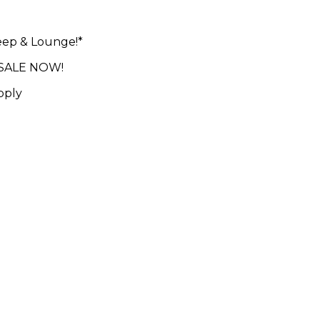
leep & Lounge!*
N SALE NOW!
pply