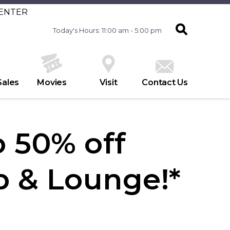
CENTER
Today's Hours: 11:00 am - 5:00 pm
Sales
Movies
Visit
Contact Us
 50% off
p & Lounge!*