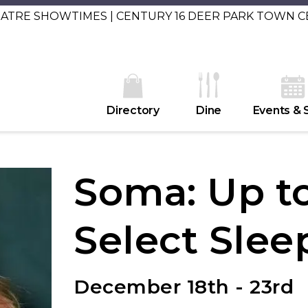
EATRE SHOWTIMES | CENTURY 16 DEER PARK TOWN 
Directory
Dine
Events & 
Soma: Up to
Select Slee
December 18th - 23rd