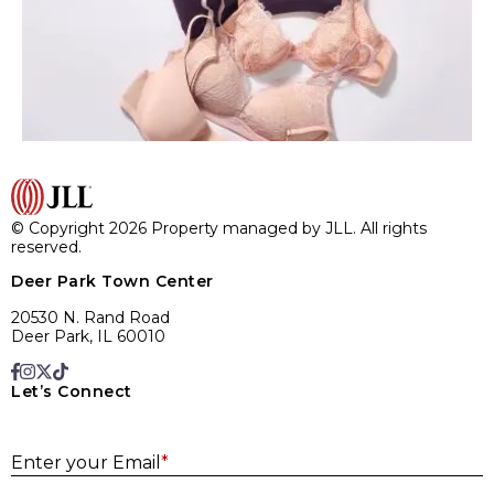
© Copyright 2026 Property managed by JLL. All rights
reserved.
Deer Park Town Center
20530 N. Rand Road
Deer Park, IL 60010
Let’s Connect
E
Enter your Email
*