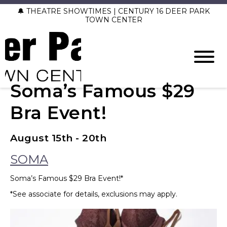
🔔 THEATRE SHOWTIMES | CENTURY 16 DEER PARK
TOWN CENTER
Soma’s Famous $29
Bra Event!
August 15th - 20th
SOMA
Soma’s Famous $29 Bra Event!*
*See associate for details, exclusions may apply.