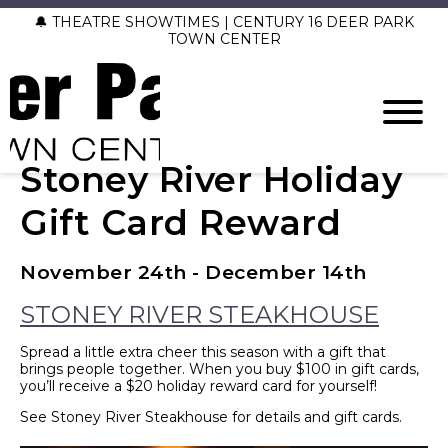
🔔 THEATRE SHOWTIMES | CENTURY 16 DEER PARK
TOWN CENTER
Stoney River Holiday
Gift Card Reward
November 24th - December 14th
STONEY RIVER STEAKHOUSE
Spread a little extra cheer this season with a gift that
brings people together. When you buy $100 in gift cards,
you’ll receive a $20 holiday reward card for yourself!
See Stoney River Steakhouse for details and gift cards.