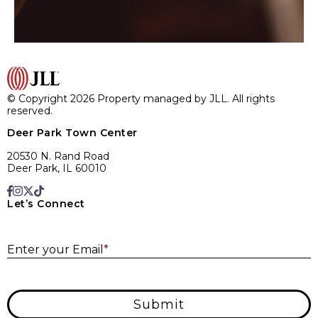
© Copyright 2026 Property managed by JLL. All rights
reserved.
Deer Park Town Center
20530 N. Rand Road
Deer Park, IL 60010
Let’s Connect
E
Enter your Email
*
Submit