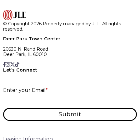
© Copyright 2026 Property managed by JLL. All rights
reserved.
Deer Park Town Center
20530 N. Rand Road
Deer Park, IL 60010
Let’s Connect
E
Enter your Email
*
Submit
Leasing Information