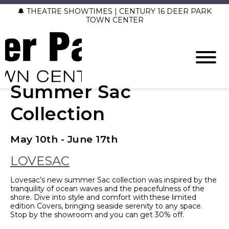
🔔 THEATRE SHOWTIMES | CENTURY 16 DEER PARK
TOWN CENTER
Summer Sac
Collection
May 10th - June 17th
LOVESAC
Lovesac’s new summer Sac collection was inspired by the
tranquility of ocean waves and the peacefulness of the
shore. Dive into style and comfort with these limited
edition Covers, bringing seaside serenity to any space.
Stop by the showroom and you can get 30% off.