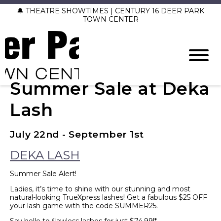
🔔 THEATRE SHOWTIMES | CENTURY 16 DEER PARK
TOWN CENTER
Summer Sale at Deka
Lash
July 22nd - September 1st
DEKA LASH
Summer Sale Alert!
Ladies, it’s time to shine with our stunning and most
natural-looking TrueXpress lashes! Get a fabulous $25 OFF
your lash game with the code SUMMER25.