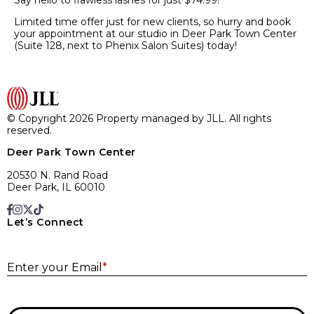
Say hello to flawless lashes for just $74.99!*
Limited time offer just for new clients, so hurry and book
your appointment at our studio in Deer Park Town Center
(Suite 128, next to Phenix Salon Suites) today!
© Copyright 2026 Property managed by JLL. All rights
reserved.
Deer Park Town Center
20530 N. Rand Road
Deer Park, IL 60010
Let’s Connect
E
Enter your Email
*