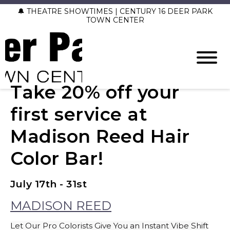
🔔 THEATRE SHOWTIMES | CENTURY 16 DEER PARK
TOWN CENTER
Take 20% off your
first service at
Madison Reed Hair
Color Bar!
July 17th - 31st
MADISON REED
Let Our Pro Colorists Give You an Instant Vibe Shift