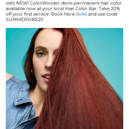
with NEW! ColorWonder demi-permanent hair color
available now at your local Hair Color Bar. Take 20%
off your first service. Book here
(
link
) and use code
SUMMERVIBE20