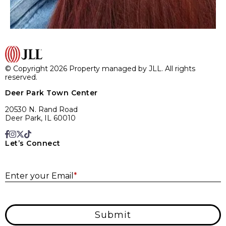
© Copyright 2026 Property managed by JLL. All rights
reserved.
Deer Park Town Center
20530 N. Rand Road
Deer Park, IL 60010
Let’s Connect
E
Enter your Email
*
Submit