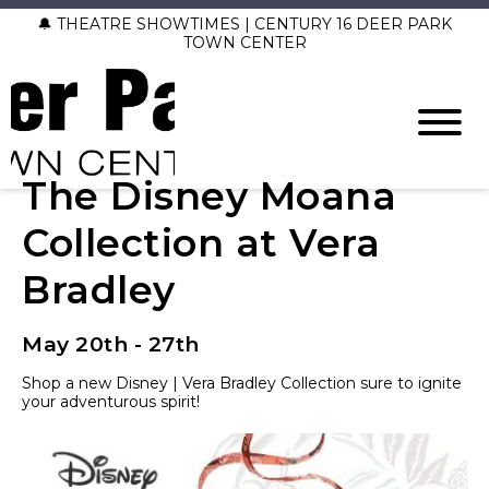
🔔 THEATRE SHOWTIMES | CENTURY 16 DEER PARK
TOWN CENTER
The Disney Moana
Collection at Vera
Bradley
May 20th - 27th
Shop a new Disney | Vera Bradley Collection sure to ignite
your adventurous spirit!