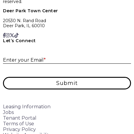
reserved.
Deer Park Town Center
20530 N. Rand Road
Deer Park, IL 60010
Let’s Connect
E
Enter your Email
*
Submit
Leasing Information
Jobs
Tenant Portal
Terms of Use
Privacy Policy