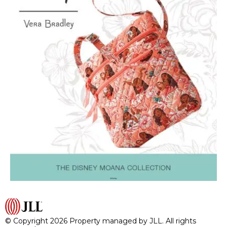
© Copyright 2026 Property managed by JLL. All rights