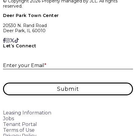
© Copyright 2026 Property managed by JLL. All rights
reserved.
Deer Park Town Center
20530 N. Rand Road
Deer Park, IL 60010
Let’s Connect
E
Enter your Email
*
Submit
Leasing Information
Jobs
Tenant Portal
Terms of Use
Privacy Policy