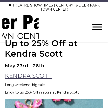
🔔 THEATRE SHOWTIMES | CENTURY 16 DEER PARK
TOWN CENTER
Up to 25% Off at
Kendra Scott
May 23rd - 26th
KENDRA SCOTT
Long weekend, big sale!
Enjoy to up 25% Off in store at Kendra Scott