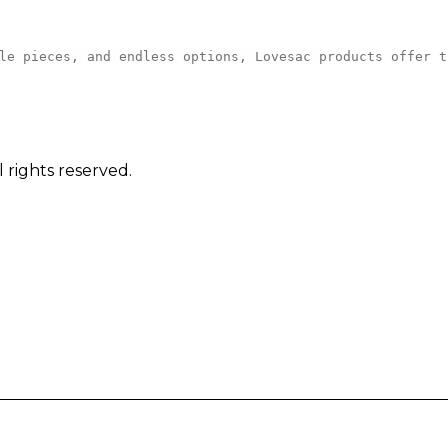
le pieces, and endless options, Lovesac products offer t
 rights reserved.