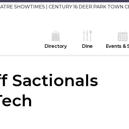
EATRE SHOWTIMES | CENTURY 16 DEER PARK TOWN 
Directory
Dine
Events & 
f Sactionals
Tech