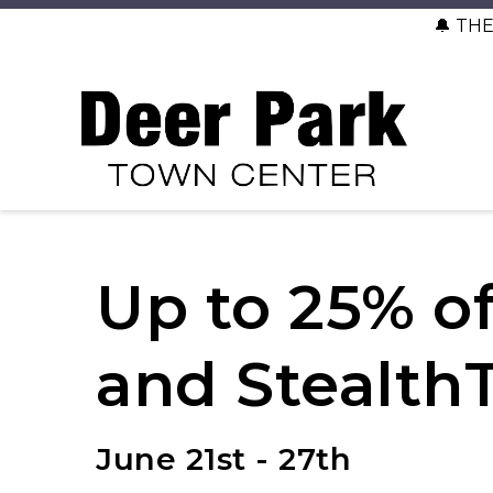
🔔 TH
Up to 25% of
and Stealth
June 21st - 27th