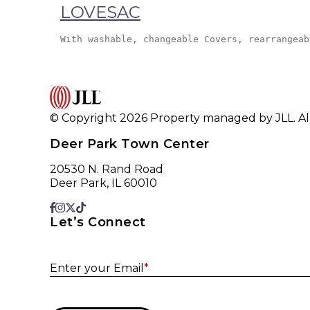
LOVESAC
With washable, changeable Covers, rearrangeab
© Copyright 2026 Property managed by JLL. All
Deer Park Town Center
20530 N. Rand Road
Deer Park, IL 60010
Let’s Connect
Enter your Email
*