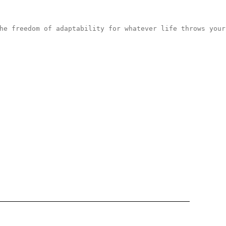
he freedom of adaptability for whatever life throws your
Enter yo