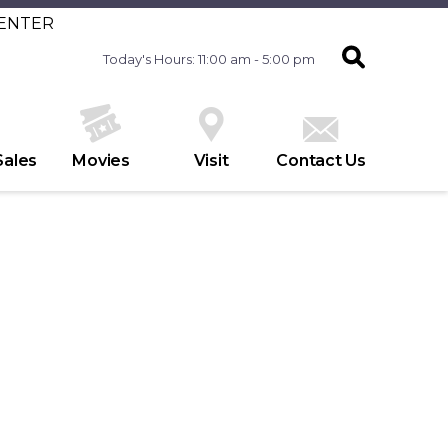
CENTER
Today's Hours: 11:00 am - 5:00 pm
Sales
Movies
Visit
Contact Us