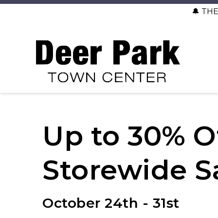
🔔 TH
Up to 30% O
Storewide S
October 24th - 31st