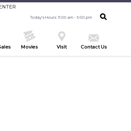
CENTER
Today's Hours: 11:00 am - 5:00 pm
Sales
Movies
Visit
Contact Us