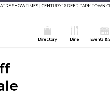
EATRE SHOWTIMES | CENTURY 16 DEER PARK TOWN 
Directory
Dine
Events & 
ff
ale