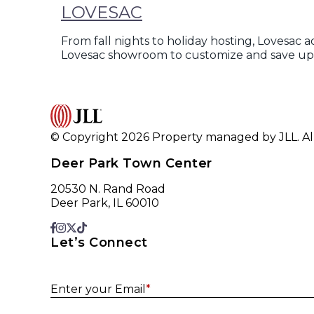
LOVESAC
From fall nights to holiday hosting, Lovesac 
Lovesac showroom to customize and save up 
© Copyright 2026 Property managed by JLL. All
Deer Park Town Center
20530 N. Rand Road
Deer Park, IL 60010
Let’s Connect
Enter your Email
*