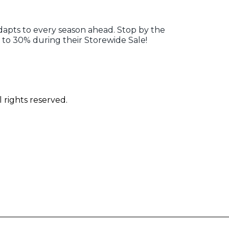
adapts to every season ahead. Stop by the
to 30% during their Storewide Sale!
 rights reserved.