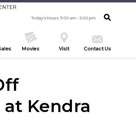
CENTER
Today's Hours: 11:00 am - 5:00 pm
Sales
Movies
Visit
Contact Us
Off
at Kendra