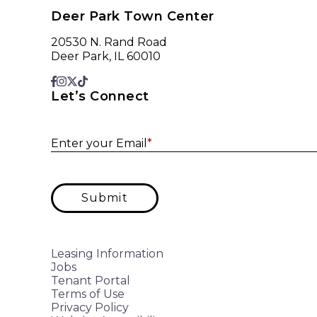
Deer Park Town Center
20530 N. Rand Road
Deer Park, IL 60010
Let’s Connect
Enter your Email
*
Submit
Leasing Information
Jobs
Tenant Portal
Terms of Use
Privacy Policy