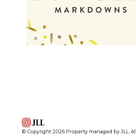
© Copyright 2026 Property managed by JLL. All