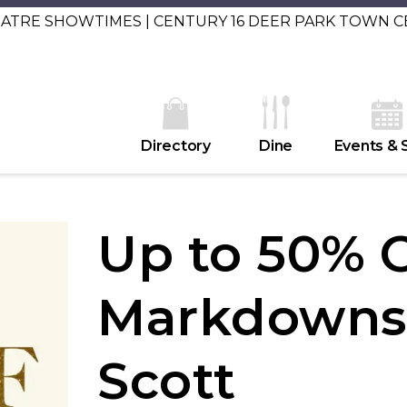
EATRE SHOWTIMES | CENTURY 16 DEER PARK TOWN 
Directory
Dine
Events & 
Up to 50% 
Markdowns 
Scott