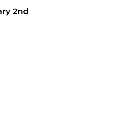
ary 2nd