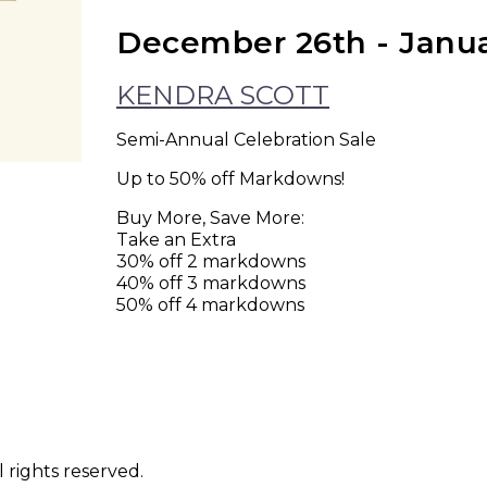
December 26th - Janu
KENDRA SCOTT
Semi-Annual Celebration Sale
Up to 50% off Markdowns!
Buy More, Save More:
Take an Extra
30% off 2 markdowns
40% off 3 markdowns
50% off 4 markdowns
 rights reserved.