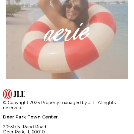
© Copyright 2026 Property managed by JLL. All rights
reserved.
Deer Park Town Center
20530 N. Rand Road
Deer Park, IL 60010