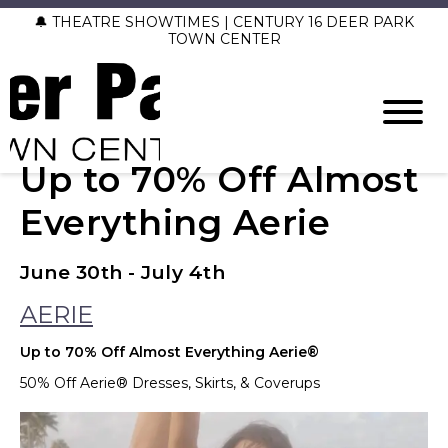
🔔 THEATRE SHOWTIMES | CENTURY 16 DEER PARK
TOWN CENTER
Up to 70% Off Almost
Everything Aerie
June 30th - July 4th
AERIE
Up to 70% Off Almost Everything Aerie®
50% Off Aerie® Dresses, Skirts, & Coverups