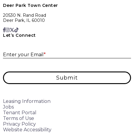
Deer Park Town Center
20530 N. Rand Road
Deer Park, IL 60010
Let’s Connect
E
Enter your Email
*
Submit
Leasing Information
Jobs
Tenant Portal
Terms of Use
Privacy Policy
Website Accessibility