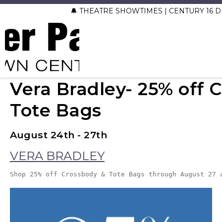
🔔 THEATRE SHOWTIMES | CENTURY 16
Vera Bradley- 25% off 
Tote Bags
August 24th - 27th
VERA BRADLEY
Shop 25% off Crossbody & Tote Bags through August 27 