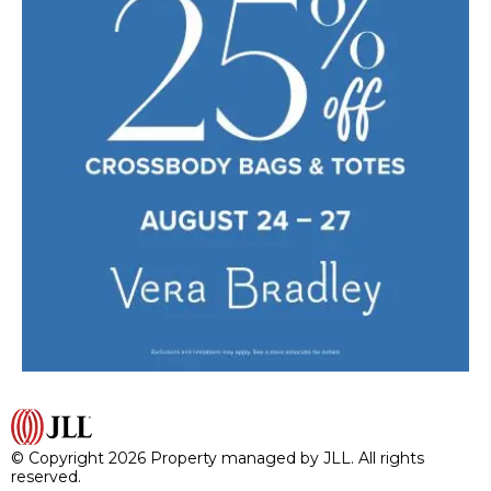
© Copyright 2026 Property managed by JLL. All rights
reserved.