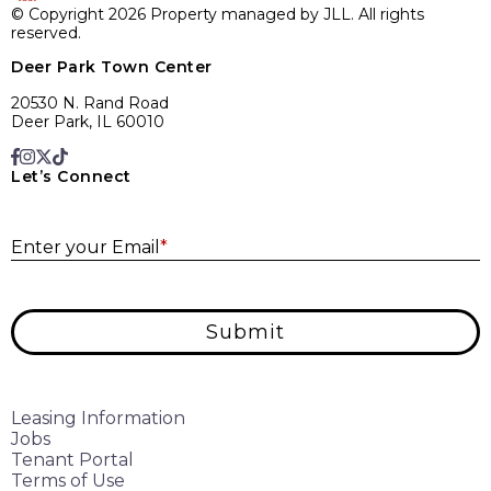
© Copyright 2026 Property managed by JLL. All rights
reserved.
Deer Park Town Center
20530 N. Rand Road
Deer Park, IL 60010
Let’s Connect
E
Enter your Email
*
Submit
Leasing Information
Jobs
Tenant Portal
Terms of Use