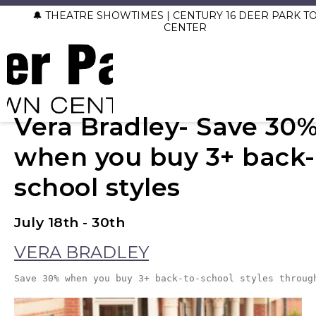
🔔 THEATRE SHOWTIMES | CENTURY 16 DEER PARK 
CENTER
Vera Bradley- Save 30
when you buy 3+ back-
school styles
July 18th - 30th
VERA BRADLEY
Save 30% when you buy 3+ back-to-school styles throug