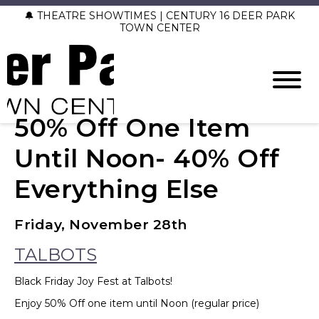
🔔 THEATRE SHOWTIMES | CENTURY 16 DEER PARK
TOWN CENTER
50% Off One Item
Until Noon- 40% Off
Everything Else
Friday, November 28th
TALBOTS
Black Friday Joy Fest at Talbots!
Enjoy 50% Off one item until Noon (regular price)