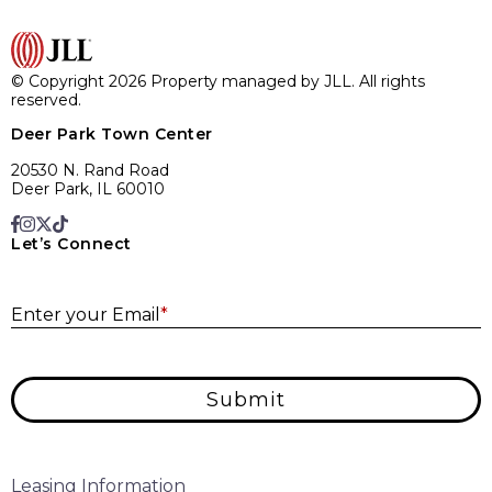
© Copyright 2026 Property managed by JLL. All rights
reserved.
Deer Park Town Center
20530 N. Rand Road
Deer Park, IL 60010
Let’s Connect
E
Enter your Email
*
Submit
Leasing Information