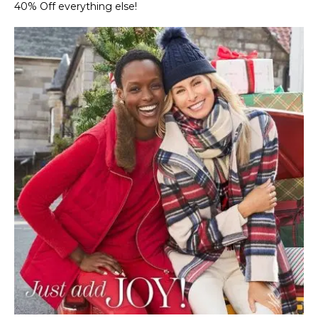
40% Off everything else!