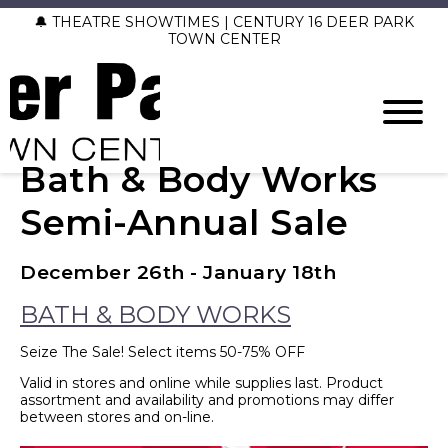
🔔 THEATRE SHOWTIMES | CENTURY 16 DEER PARK
TOWN CENTER
Bath & Body Works
Semi-Annual Sale
December 26th - January 18th
BATH & BODY WORKS
Seize The Sale! Select items 50-75% OFF
Valid in stores and online while supplies last. Product
assortment and availability and promotions may differ
between stores and on-line.