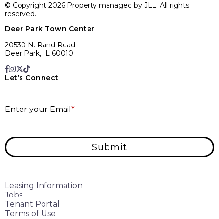
© Copyright 2026 Property managed by JLL. All rights
reserved.
Deer Park Town Center
20530 N. Rand Road
Deer Park, IL 60010
Let’s Connect
E
Enter your Email
*
Submit
Leasing Information
Jobs
Tenant Portal
Terms of Use