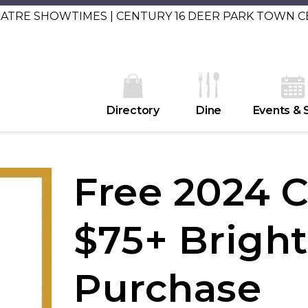
EATRE SHOWTIMES | CENTURY 16 DEER PARK TOWN 
Directory
Dine
Events & 
Free 2024 
$75+ Brigh
Purchase