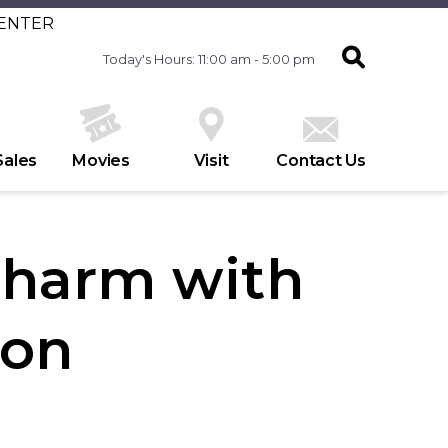
CENTER
Today's Hours: 11:00 am - 5:00 pm
Sales
Movies
Visit
Contact Us
Charm with
ton