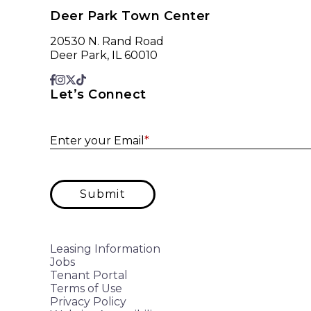
Deer Park Town Center
20530 N. Rand Road
Deer Park, IL 60010
Let’s Connect
Enter your Email
*
Submit
Leasing Information
Jobs
Tenant Portal
Terms of Use
Privacy Policy