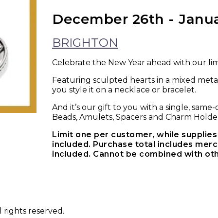
December 26th - Janu
BRIGHTON
Celebrate the New Year ahead with our li
Featuring sculpted hearts in a mixed meta
you style it on a necklace or bracelet.
And it’s our gift to you with a single, sam
Beads, Amulets, Spacers and Charm Holder
Limit one per customer, while supplies 
included. Purchase total includes merch
included. Cannot be combined with oth
 rights reserved.