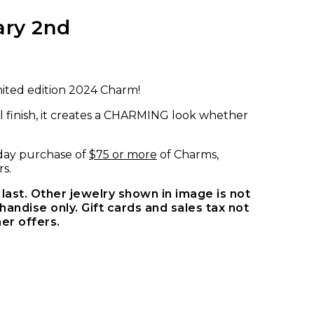
ary 2nd
mited edition 2024 Charm!
l finish, it creates a CHARMING look whether
e-day purchase of
$75 or more
of Charms,
s.
last. Other jewelry shown in image is not
andise only. Gift cards and sales tax not
er offers.