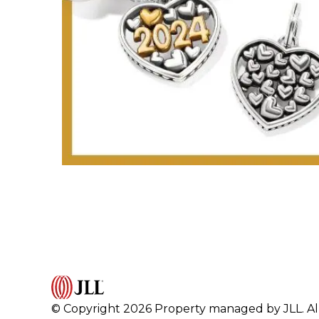
© Copyright 2026 Property managed by JLL. All