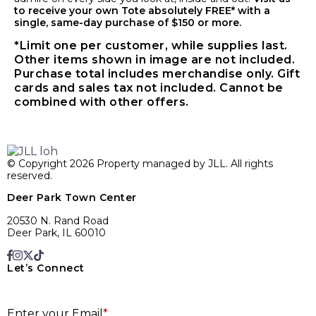
to receive your own Tote absolutely FREE* with a
single, same-day purchase of $150 or more.
*Limit one per customer, while supplies last.
Other items shown in image are not included.
Purchase total includes merchandise only. Gift
cards and sales tax not included. Cannot be
combined with other offers.
© Copyright 2026 Property managed by JLL. All rights
reserved.
Deer Park Town Center
20530 N. Rand Road
Deer Park, IL 60010
Let’s Connect
E
Enter your Email
*