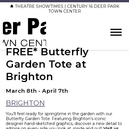
🔔 THEATRE SHOWTIMES | CENTURY 16 DEER PARK
TOWN CENTER
FREE* Butterfly
Garden Tote at
Brighton
March 8th - April 7th
BRIGHTON
You’ll feel ready for springtime in the garden with our
Butterfly Garden Tote. Featuring Brighton’s iconic
designer hand-sketched graphics, discover a new detail to
admire on every side you look at, inside and out!
Visit us