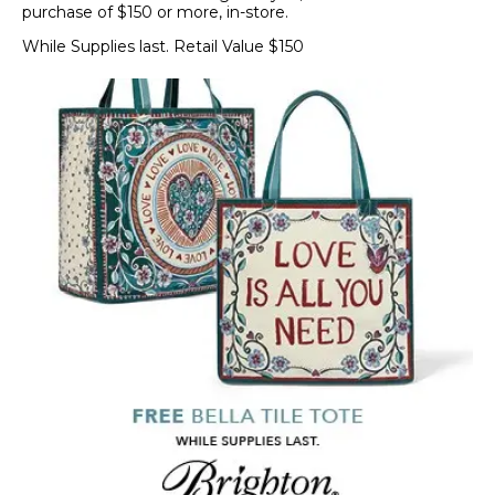
purchase of $150 or more, in-store.
While Supplies last. Retail Value $150