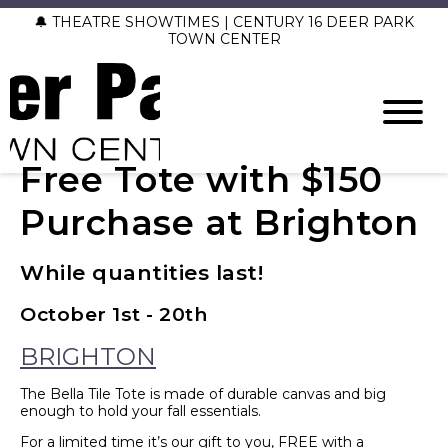
🔔 THEATRE SHOWTIMES | CENTURY 16 DEER PARK
TOWN CENTER
Free Tote with $150
Purchase at Brighton
While quantities last!
October 1st - 20th
BRIGHTON
The Bella Tile Tote is made of durable canvas and big
enough to hold your fall essentials.
For a limited time it’s our gift to you, FREE with a