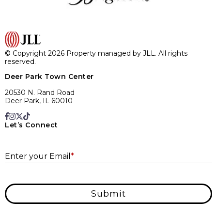
© Copyright 2026 Property managed by JLL. All rights
reserved.
Deer Park Town Center
20530 N. Rand Road
Deer Park, IL 60010
Let’s Connect
E
Enter your Email
*
Submit